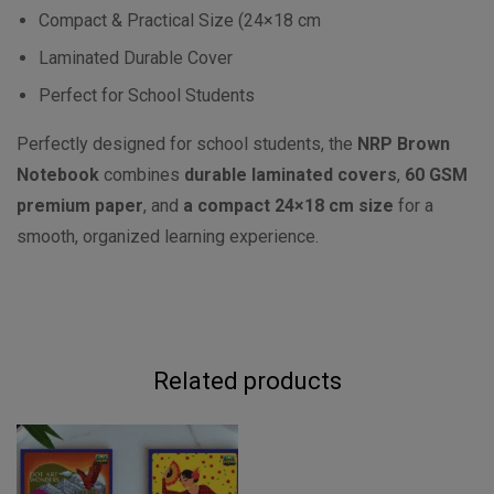
Compact & Practical Size (24×18 cm
Laminated Durable Cover
Perfect for School Students
Perfectly designed for school students, the
NRP Brown
Notebook
combines
durable laminated covers
,
60 GSM
premium paper
, and
a compact 24×18 cm size
for a
smooth, organized learning experience.
Related products