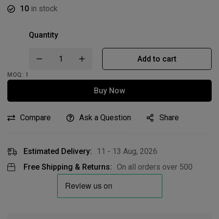
10
in stock
Quantity
Add to cart
MOQ: 1
Buy Now
Compare
Ask a Question
Share
Estimated Delivery:
11 - 13 Aug, 2026
Free Shipping & Returns:
On all orders over
500