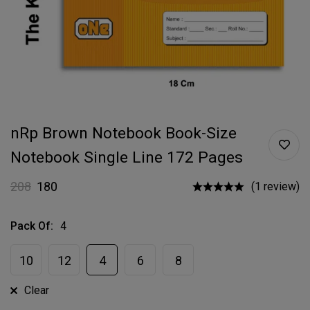
nRp Brown Notebook Book-Size
Notebook Single Line 172 Pages
208
180
(1 review)
Pack Of
:
4
10
12
4
6
8
Clear