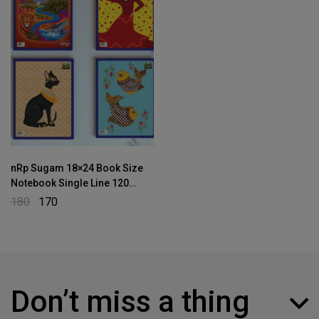
nRp Sugam 18×24 Book Size
Notebook Single Line 120
Pages
180
170
Don’t miss a thing