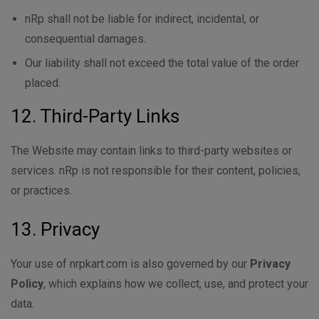
nRp shall not be liable for indirect, incidental, or
consequential damages.
Our liability shall not exceed the total value of the order
placed.
12. Third-Party Links
The Website may contain links to third-party websites or
services. nRp is not responsible for their content, policies,
or practices.
13. Privacy
Your use of nrpkart.com is also governed by our
Privacy
Policy
, which explains how we collect, use, and protect your
data.