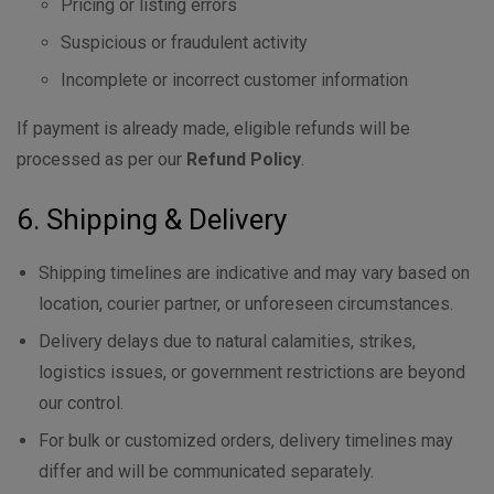
Pricing or listing errors
Suspicious or fraudulent activity
Incomplete or incorrect customer information
If payment is already made, eligible refunds will be
processed as per our
Refund Policy
.
6. Shipping & Delivery
Shipping timelines are indicative and may vary based on
location, courier partner, or unforeseen circumstances.
Delivery delays due to natural calamities, strikes,
logistics issues, or government restrictions are beyond
our control.
For bulk or customized orders, delivery timelines may
differ and will be communicated separately.