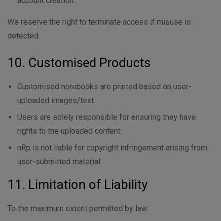
account creation.
We reserve the right to terminate access if misuse is
detected.
10. Customised Products
Customised notebooks are printed based on user-
uploaded images/text.
Users are solely responsible for ensuring they have
rights to the uploaded content.
nRp is not liable for copyright infringement arising from
user-submitted material.
11. Limitation of Liability
To the maximum extent permitted by law: