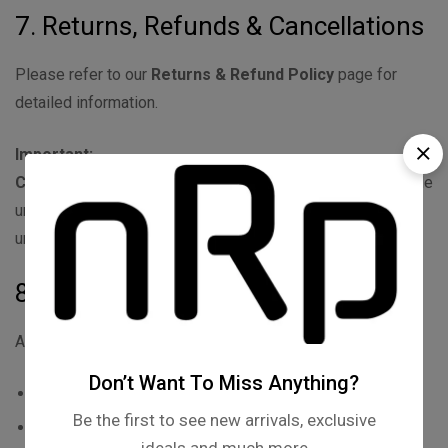
7. Returns, Refunds & Cancellations
Please refer to our
Returns & Refund Policy
page for
detailed information.
Important:
Customized or personalized products
are non-returnable
unless damaged or defective.
Products must be unused,
undamaged, and in original packaging for eligible returns.
8. Intellectual Property
All content on nrpkart.com, including but not limited to:
Don’t Want To Miss Anything?
Logos, brand names, designs
Be the first to see new arrivals, exclusive
Product images, graphics, text