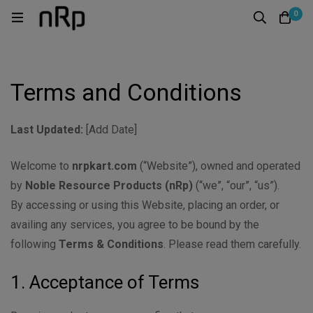
0
Terms and Conditions
Last Updated:
[Add Date]
Welcome to
nrpkart.com
(“Website”), owned and operated
by
Noble Resource Products (nRp)
(“we”, “our”, “us”).
By accessing or using this Website, placing an order, or
availing any services, you agree to be bound by the
following
Terms & Conditions
. Please read them carefully.
1. Acceptance of Terms