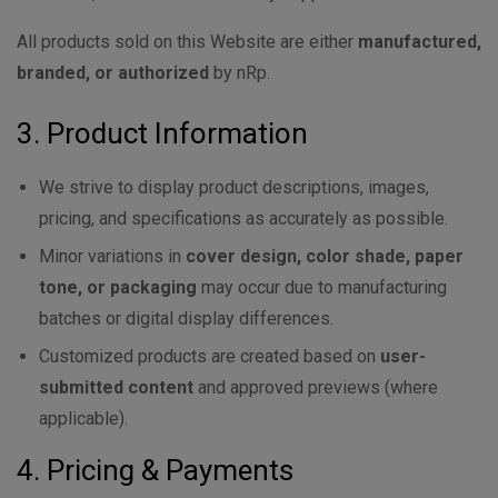
All products sold on this Website are either
manufactured,
branded, or authorized
by nRp.
3. Product Information
We strive to display product descriptions, images,
pricing, and specifications as accurately as possible.
Minor variations in
cover design, color shade, paper
tone, or packaging
may occur due to manufacturing
batches or digital display differences.
Customized products are created based on
user-
submitted content
and approved previews (where
applicable).
4. Pricing & Payments