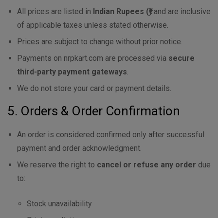
All prices are listed in
Indian Rupees (₹)
and are inclusive
of applicable taxes unless stated otherwise.
Prices are subject to change without prior notice.
Payments on nrpkart.com are processed via
secure
third-party payment gateways
.
We do not store your card or payment details.
5. Orders & Order Confirmation
An order is considered confirmed only after successful
payment and order acknowledgment.
We reserve the right to
cancel or refuse any order
due
to:
Stock unavailability