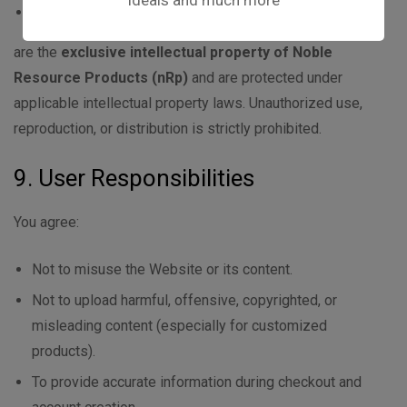
ideals and much more
Website layout and creatives
are the
exclusive intellectual property of Noble
Resource Products (nRp)
and are protected under
applicable intellectual property laws. Unauthorized use,
reproduction, or distribution is strictly prohibited.
9. User Responsibilities
You agree:
Not to misuse the Website or its content.
Not to upload harmful, offensive, copyrighted, or
misleading content (especially for customized
products).
To provide accurate information during checkout and