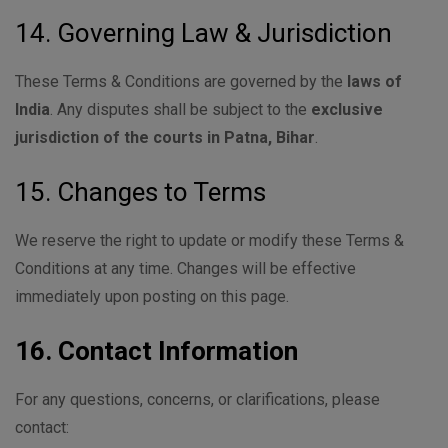
14. Governing Law & Jurisdiction
These Terms & Conditions are governed by the
laws of
India
. Any disputes shall be subject to the
exclusive
jurisdiction of the courts in Patna, Bihar
.
15. Changes to Terms
We reserve the right to update or modify these Terms &
Conditions at any time. Changes will be effective
immediately upon posting on this page.
16. Contact Information
For any questions, concerns, or clarifications, please
contact: