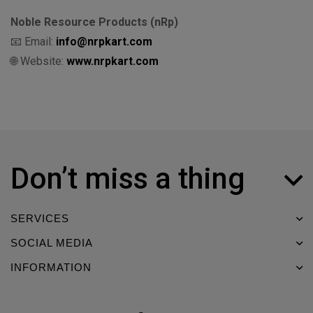
Noble Resource Products (nRp)
📧 Email:
info@nrpkart.com
🌐 Website:
www.nrpkart.com
Don’t miss a thing
SERVICES
SOCIAL MEDIA
INFORMATION