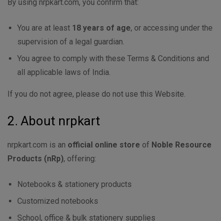
By using nrpkart.com, you confirm that:
You are at least
18 years of age
, or accessing under the
supervision of a legal guardian.
You agree to comply with these Terms & Conditions and
all applicable laws of India.
If you do not agree, please do not use this Website.
2. About nrpkart
nrpkart.com is an
official online store
of
Noble Resource
Products (nRp)
, offering:
Notebooks & stationery products
Customized notebooks
School, office & bulk stationery supplies