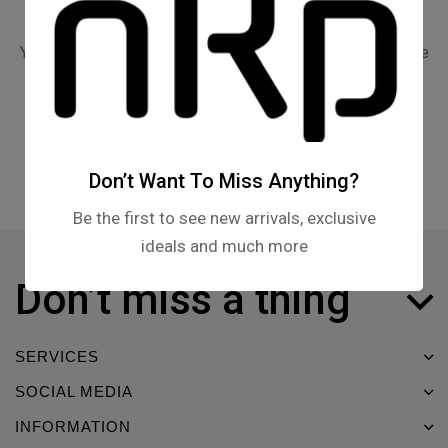
Your cart is currently empty.
You may check out all the available products and buy some
in the shop.
Return to shop
Don’t Want To Miss Anything?
Be the first to see new arrivals, exclusive
ideals and much more
Don’t miss a thing
SERVICES
SOCIAL MEDIA
INFORMATION